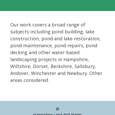
Our work covers a broad range of
subjects including pond building, lake
construction, pond and lake restoration,
pond maintenance, pond repairs, pond
decking and other water-based
landscaping projects in Hampshire,
Wiltshire, Dorset, Berkshire, Salisbury,
Andover, Winchester and Newbury. Other
areas considered.
©
Hampshire Land And Water