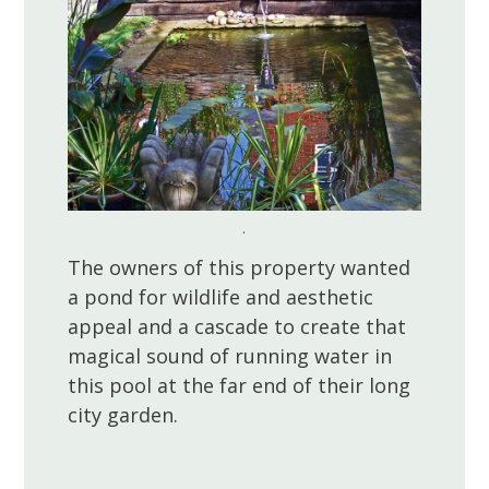
.
The owners of this property wanted
a pond for wildlife and aesthetic
appeal and a cascade to create that
magical sound of running water in
this pool at the far end of their long
city garden.