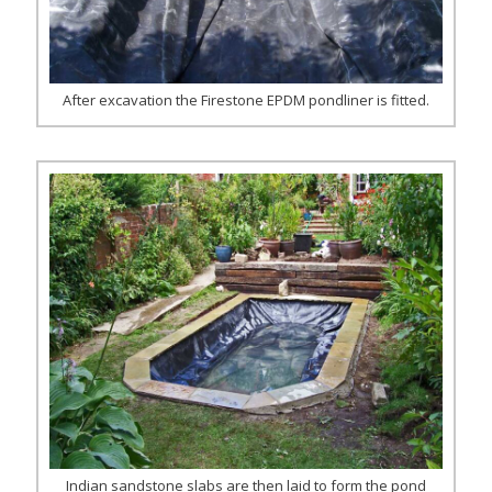
After excavation the Firestone EPDM pondliner is fitted.
Indian sandstone slabs are then laid to form the pond