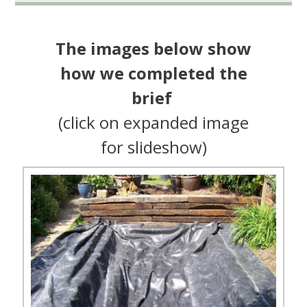
The images below show
how we completed the
brief
(click on expanded image
for slideshow)