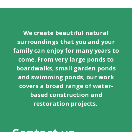
We create beautiful natural
surroundings that you and your
family can enjoy for many years to
come. From very large ponds to
boardwalks, small garden ponds
and swimming ponds, our work
covers a broad range of water-
based construction and
restoration projects.