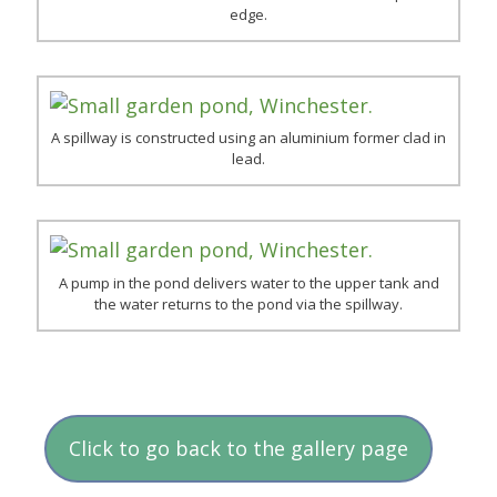
edge.
A spillway is constructed using an aluminium former clad in
lead.
A pump in the pond delivers water to the upper tank and
the water returns to the pond via the spillway.
Click to go back to the gallery page