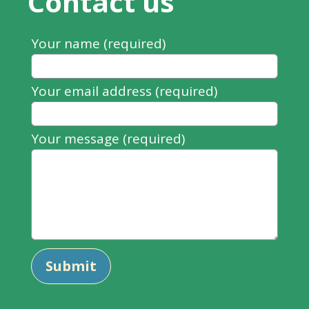
Contact us
Leave
Your name (required)
this
field
Your email address (required)
blank
Your message (required)
Submit