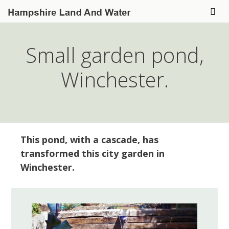
Skip
to
Me
content
Small garden pond,
Winchester.
This pond, with a cascade, has
transformed this city garden in
Winchester.