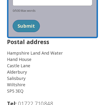
0
/
500
Max words
Submit
Postal address
Hampshire Land And Water
Hand House
Castle Lane
Alderbury
Salisbury
Wiltshire
SP5 3EQ
Tel:
01722 710848