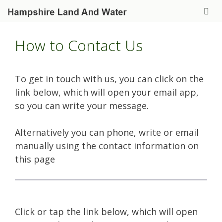
Skip
to
Me
content
How to Contact Us
To get in touch with us, you can click on the
link below, which will open your email app,
so you can write your message.
Alternatively you can phone, write or email
manually using the contact information on
this page
Click or tap the link below, which will open