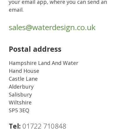
your email app, where you can send an
email.
sales@waterdesign.co.uk
Postal address
Hampshire Land And Water
Hand House
Castle Lane
Alderbury
Salisbury
Wiltshire
SP5 3EQ
Tel:
01722 710848